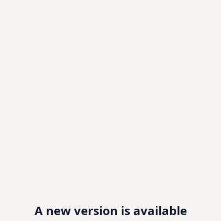
A new version is available