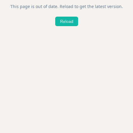
This page is out of date. Reload to get the latest version.
Reload