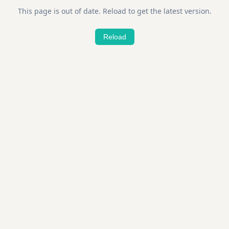
This page is out of date. Reload to get the latest version.
Reload