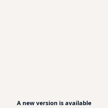
A new version is available